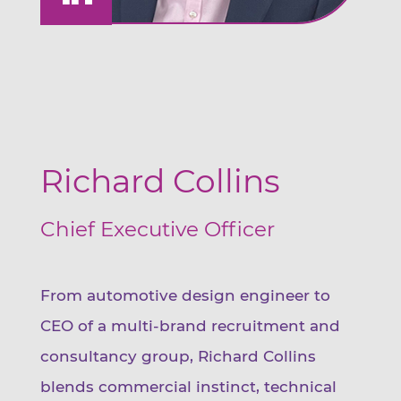
Richard Collins
Chief Executive Officer
From automotive design engineer to
CEO of a multi-brand recruitment and
consultancy group, Richard Collins
blends commercial instinct, technical