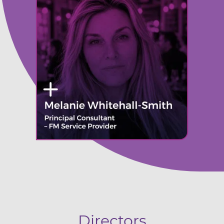
Directors