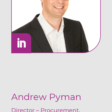
Andrew Pyman
Director – Procurement,