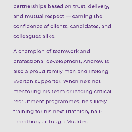
partnerships based on trust, delivery,
and mutual respect — earning the
confidence of clients, candidates, and
colleagues alike.
A champion of teamwork and
professional development, Andrew is
also a proud family man and lifelong
Everton supporter. When he’s not
mentoring his team or leading critical
recruitment programmes, he’s likely
training for his next triathlon, half-
marathon, or Tough Mudder.