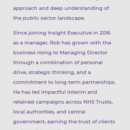
approach and deep understanding of
the public sector landscape.
Since joining Insight Executive in 2016
as a manager, Rob has grown with the
business rising to Managing Director
through a combination of personal
drive, strategic thinking, and a
commitment to long-term partnerships.
He has led impactful interim and
retained campaigns across NHS Trusts,
local authorities, and central
government, earning the trust of clients