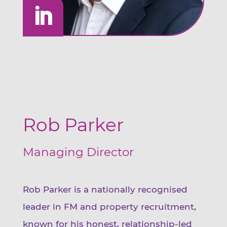
Rob Parker
Managing Director
Rob Parker is a nationally recognised
leader in FM and property recruitment,
known for his honest, relationship-led