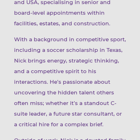
and USA, specialising in senior and
board-level appointments within
facilities, estates, and construction.
With a background in competitive sport,
including a soccer scholarship in Texas,
Nick brings energy, strategic thinking,
and a competitive spirit to his
interactions. He’s passionate about
uncovering the hidden talent others
often miss; whether it’s a standout C-
suite leader, a future star consultant, or
a critical hire for a complex brief.