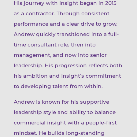
His journey with Insight began in 2015
as a contractor. Through consistent
performance and a clear drive to grow,
Andrew quickly transitioned into a full-
time consultant role, then into
management, and now into senior
leadership. His progression reflects both
his ambition and Insight’s commitment
to developing talent from within.
Andrew is known for his supportive
leadership style and ability to balance
commercial insight with a people-first
mindset. He builds long-standing