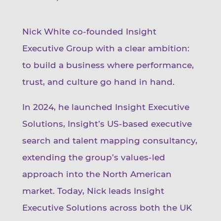
Nick White co-founded Insight
Executive Group with a clear ambition:
to build a business where performance,
trust, and culture go hand in hand.
In 2024, he launched Insight Executive
Solutions, Insight’s US-based executive
search and talent mapping consultancy,
extending the group’s values-led
approach into the North American
market. Today, Nick leads Insight
Executive Solutions across both the UK