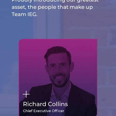
asset, the people that make up
Team IEG.