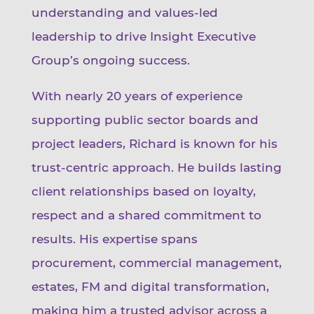
understanding and values-led
leadership to drive Insight Executive
Group’s ongoing success.
With nearly 20 years of experience
supporting public sector boards and
project leaders, Richard is known for his
trust-centric approach. He builds lasting
client relationships based on loyalty,
respect and a shared commitment to
results. His expertise spans
procurement, commercial management,
estates, FM and digital transformation,
making him a trusted advisor across a