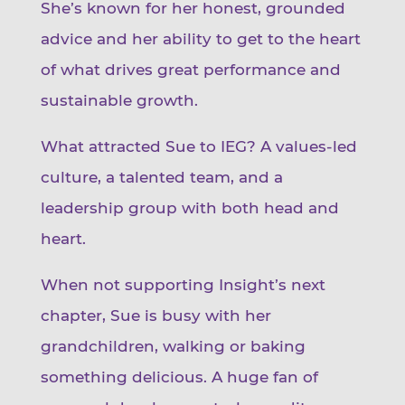
She’s known for her honest, grounded
advice and her ability to get to the heart
of what drives great performance and
sustainable growth.
What attracted Sue to IEG? A values-led
culture, a talented team, and a
leadership group with both head and
heart.
When not supporting Insight’s next
chapter, Sue is busy with her
grandchildren, walking or baking
something delicious. A huge fan of