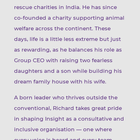
rescue charities in India. He has since
co-founded a charity supporting animal
welfare across the continent. These
days, life is a little less extreme but just
as rewarding, as he balances his role as
Group CEO with raising two fearless
daughters and a son while building his
dream family house with his wife.
A born leader who thrives outside the
conventional, Richard takes great pride
in shaping Insight as a consultative and
inclusive organisation — one where
every voice is heard and every team