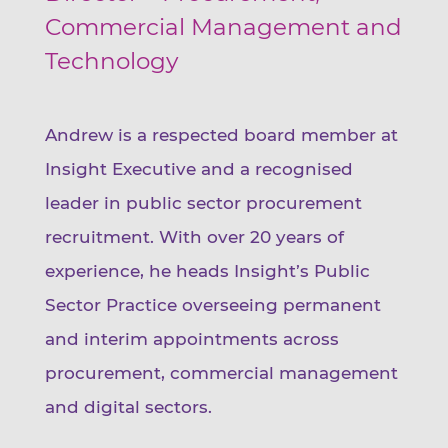
Commercial Management and
Technology
Andrew is a respected board member at
Insight Executive and a recognised
leader in public sector procurement
recruitment. With over 20 years of
experience, he heads Insight’s Public
Sector Practice overseeing permanent
and interim appointments across
procurement, commercial management
and digital sectors.