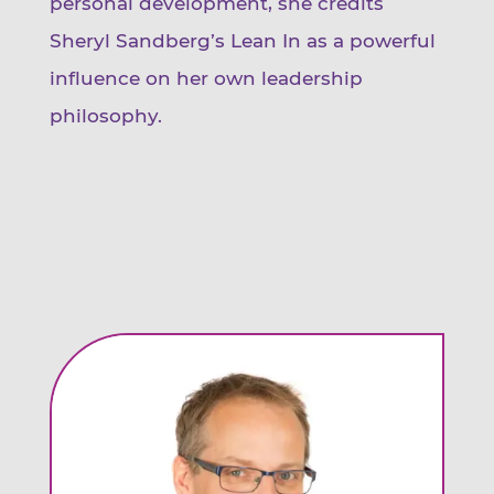
personal development, she credits
Sheryl Sandberg’s Lean In as a powerful
influence on her own leadership
philosophy.