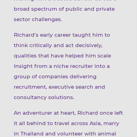
broad spectrum of public and private
sector challenges.
Richard’s early career taught him to
think critically and act decisively,
qualities that have helped him scale
Insight from a niche recruiter into a
group of companies delivering
recruitment, executive search and
consultancy solutions.
An adventurer at heart, Richard once left
it all behind to travel across Asia, marry
in Thailand and volunteer with animal