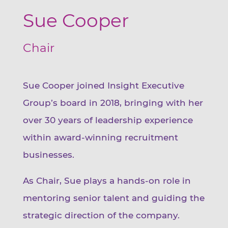
Sue Cooper
Chair
Sue Cooper joined Insight Executive
Group’s board in 2018, bringing with her
over 30 years of leadership experience
within award-winning recruitment
businesses.
As Chair, Sue plays a hands-on role in
mentoring senior talent and guiding the
strategic direction of the company.