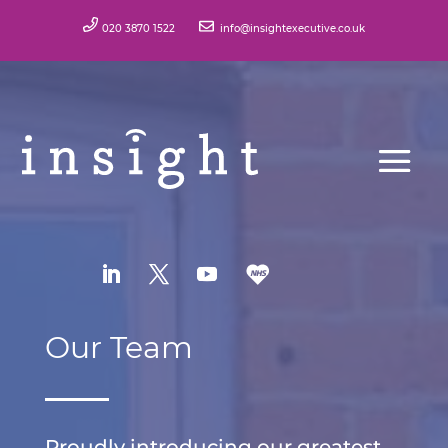
020 3870 1522
info@insightexecutive.co.uk
Our Team
Proudly introducing our greatest