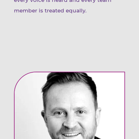
member is treated equally.