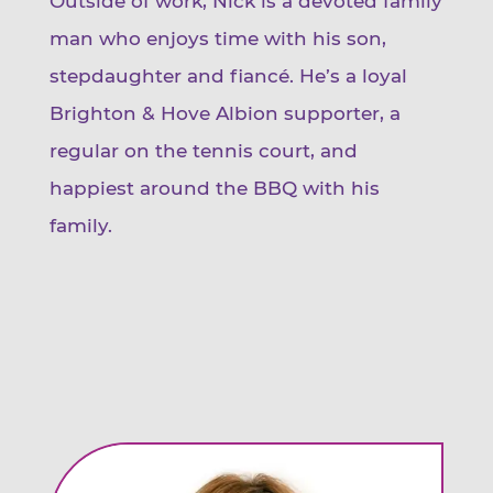
Outside of work, Nick is a devoted family
man who enjoys time with his son,
stepdaughter and fiancé. He’s a loyal
Brighton & Hove Albion supporter, a
regular on the tennis court, and
happiest around the BBQ with his
family.