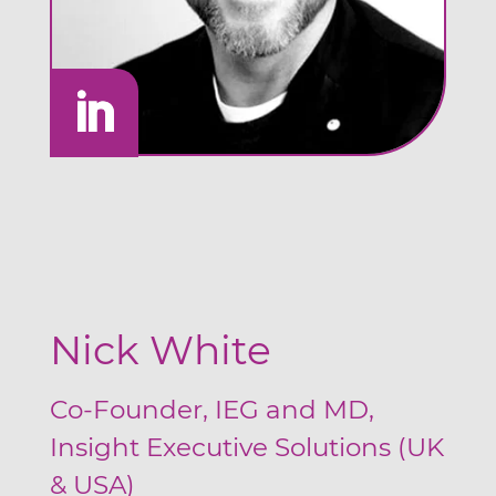
Nick White
Co-Founder, IEG and MD,
Insight Executive Solutions (UK
& USA)