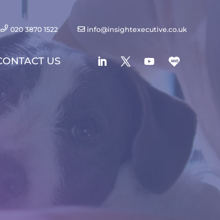
020 3870 1522
info@insightexecutive.co.uk
CONTACT US