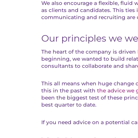
We also encourage a flexible, flui
as clients and candidates. This ties
communicating and recruiting are 
Our principles we w
The heart of the company is driven b
beginning, we wanted to build relat
consultants to collaborate and shar
This all means when huge change oc
this in the past with
the advice we 
been the biggest test of these princ
best quarter to date.
If you need advice on a potential c