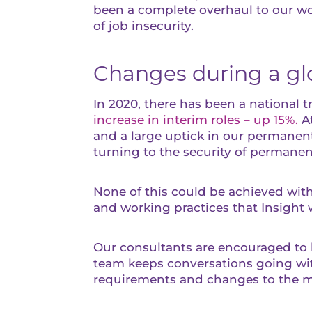
been a complete overhaul to our wor
of job insecurity.
Changes during a g
In 2020, there has been a national t
increase in interim roles – up 15%.
At
and a large uptick in our permanent
turning to the security of permane
None of this could be achieved wit
and working practices that Insight 
Our consultants are encouraged to b
team keeps conversations going with
requirements and changes to the m