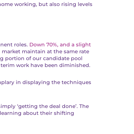
ome working, but also rising levels
anent roles.
Down 70%, and a slight
m market maintain at the same rate
ng portion of our candidate pool
interim work have been diminished.
plary in displaying the techniques
imply ‘getting the deal done’. The
learning about their shifting