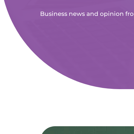
Business news and opinion fr