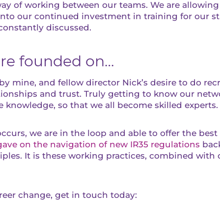
d way of working between our teams. We are allowin
 into our continued investment in training for our s
constantly discussed.
ere founded on…
y mine, and fellow director Nick’s desire to do rec
ionships and trust. Truly getting to know our netw
e knowledge, so that we all become skilled experts.
curs, we are in the loop and able to offer the bes
gave on the navigation of new IR35 regulations
back
iples. It is these working practices, combined with o
areer change, get in touch today: