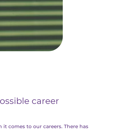
ossible career
 it comes to our careers. There has