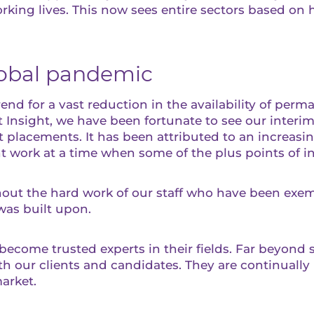
king lives. This now sees entire sectors based on h
lobal pandemic
rend for a vast reduction in the availability of perm
 Insight, we have been fortunate to see our interi
 placements. It has been attributed to an increasi
nt work at a time when some of the plus points of 
hout the hard work of our staff who have been exem
was built upon.
ecome trusted experts in their fields. Far beyond s
 our clients and candidates. They are continually 
arket.