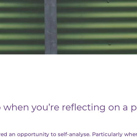
when you’re reflecting on a p
d an opportunity to self-analyse. Particularly when