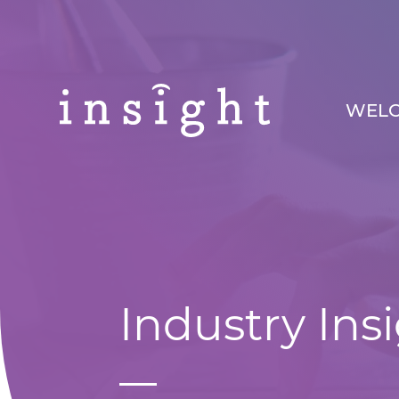
WEL
Industry Ins