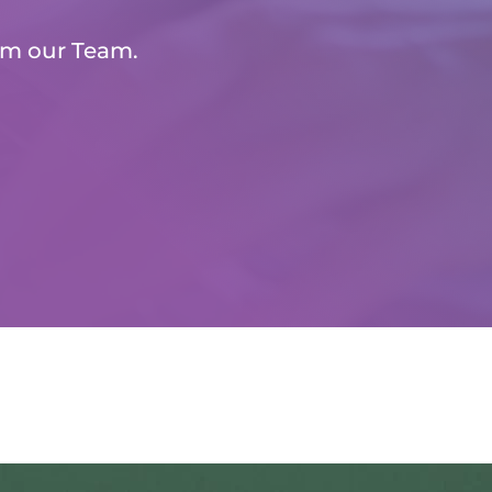
om our Team.