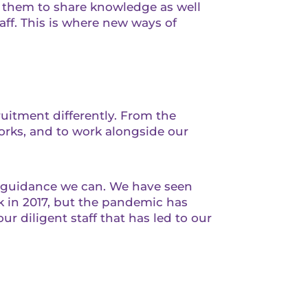
g them to share knowledge as well
taff. This is where new ways of
ruitment differently. From the
orks, and to work alongside our
t guidance we can. We have seen
 in 2017, but the pandemic has
ur diligent staff that has led to our