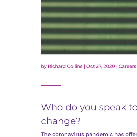
by
Richard Collins
|
Oct 27, 2020
|
Careers
Who do you speak to 
change?
The coronavirus pandemic has offere