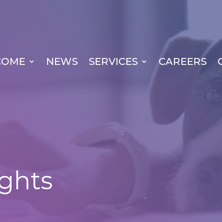
COME
NEWS
SERVICES
CAREERS
ights