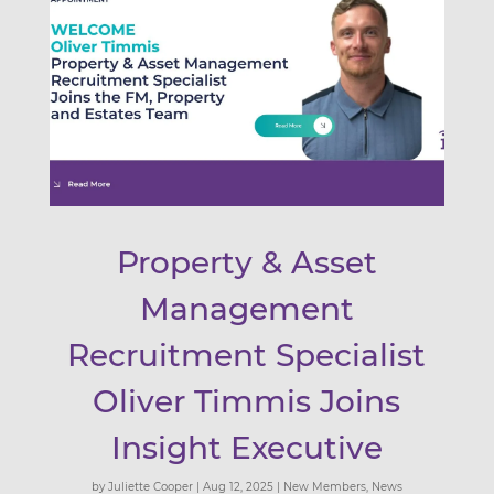
Property & Asset
Management
Recruitment Specialist
Oliver Timmis Joins
Insight Executive
by
Juliette Cooper
|
Aug 12, 2025
|
New Members
,
News