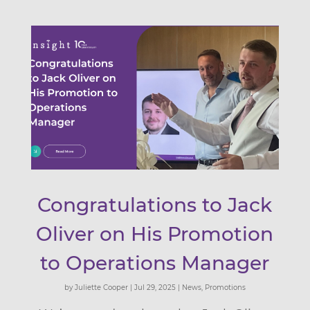
Congratulations to Jack
Oliver on His Promotion
to Operations Manager
by
Juliette Cooper
|
Jul 29, 2025
|
News
,
Promotions