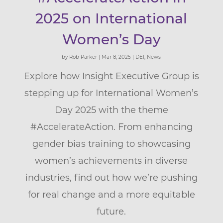
2025 on International
Women’s Day
by
Rob Parker
|
Mar 8, 2025
|
DEI
,
News
Explore how Insight Executive Group is
stepping up for International Women’s
Day 2025 with the theme
#AccelerateAction. From enhancing
gender bias training to showcasing
women’s achievements in diverse
industries, find out how we’re pushing
for real change and a more equitable
future.