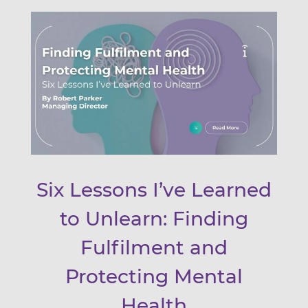
Six Lessons I’ve Learned
to Unlearn: Finding
Fulfilment and
Protecting Mental
Health