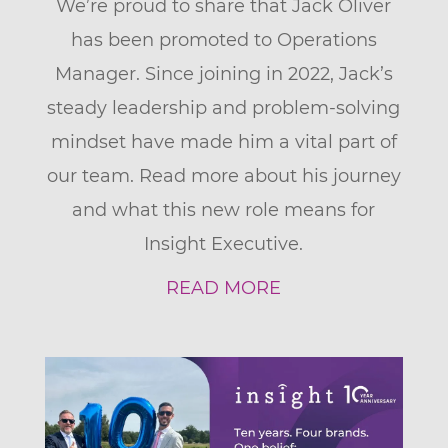
We’re proud to share that Jack Oliver
has been promoted to Operations
Manager. Since joining in 2022, Jack’s
steady leadership and problem-solving
mindset have made him a vital part of
our team. Read more about his journey
and what this new role means for
Insight Executive.
READ MORE