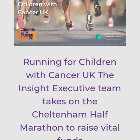
Running for Children
with Cancer UK The
Insight Executive team
takes on the
Cheltenham Half
Marathon to raise vital