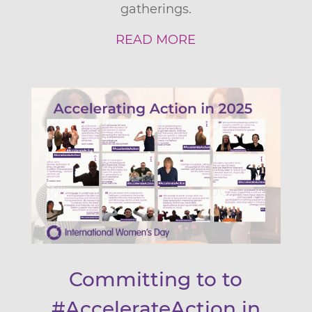
gatherings.
READ MORE
Committing to to
#AccelerateAction in