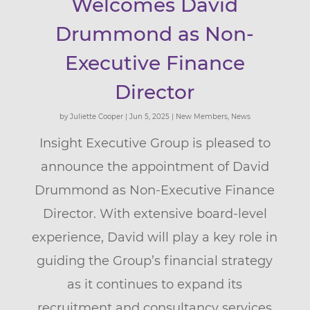
Welcomes David
Drummond as Non-
Executive Finance
Director
by
Juliette Cooper
|
Jun 5, 2025
|
New Members
,
News
Insight Executive Group is pleased to
announce the appointment of David
Drummond as Non-Executive Finance
Director. With extensive board-level
experience, David will play a key role in
guiding the Group’s financial strategy
as it continues to expand its
recruitment and consultancy services