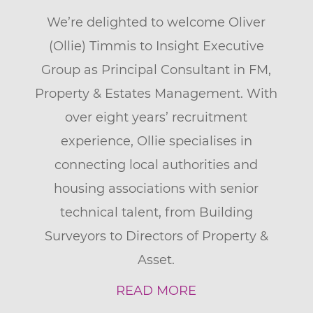
We’re delighted to welcome Oliver
(Ollie) Timmis to Insight Executive
Group as Principal Consultant in FM,
Property & Estates Management. With
over eight years’ recruitment
experience, Ollie specialises in
connecting local authorities and
housing associations with senior
technical talent, from Building
Surveyors to Directors of Property &
Asset.
READ MORE