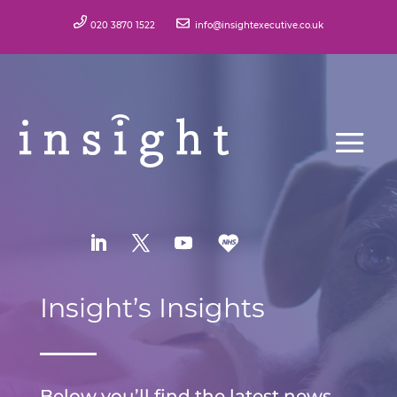
020 3870 1522
info@insightexecutive.co.uk
Insight’s Insights
Below you’ll find the latest news,