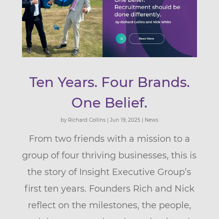
Ten Years. Four Brands.
One Belief.
by
Richard Collins
|
Jun 19, 2025
|
News
From two friends with a mission to a
group of four thriving businesses, this is
the story of Insight Executive Group’s
first ten years. Founders Rich and Nick
reflect on the milestones, the people,