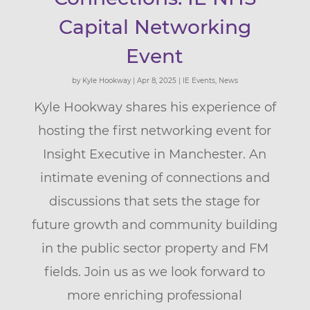
Capital Networking
Event
by
Kyle Hookway
|
Apr 8, 2025
|
IE Events
,
News
Kyle Hookway shares his experience of
hosting the first networking event for
Insight Executive in Manchester. An
intimate evening of connections and
discussions that sets the stage for
future growth and community building
in the public sector property and FM
fields. Join us as we look forward to
more enriching professional