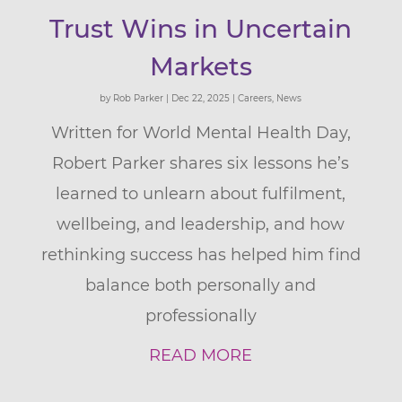
Trust Wins in Uncertain
Markets
by
Rob Parker
|
Dec 22, 2025
|
Careers
,
News
Written for World Mental Health Day,
Robert Parker shares six lessons he’s
learned to unlearn about fulfilment,
wellbeing, and leadership, and how
rethinking success has helped him find
balance both personally and
professionally
READ MORE