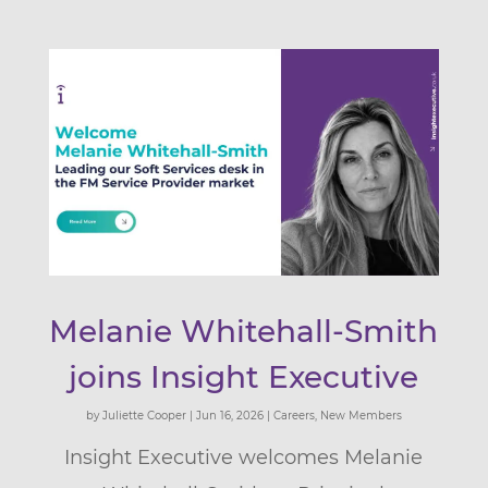
Melanie Whitehall-Smith
joins Insight Executive
by
Juliette Cooper
|
Jun 16, 2026
|
Careers
,
New Members
Insight Executive welcomes Melanie