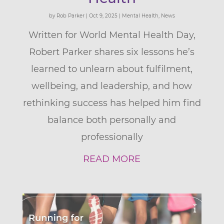
by
Rob Parker
|
Oct 9, 2025
|
Mental Health
,
News
Written for World Mental Health Day,
Robert Parker shares six lessons he’s
learned to unlearn about fulfilment,
wellbeing, and leadership, and how
rethinking success has helped him find
balance both personally and
professionally
READ MORE