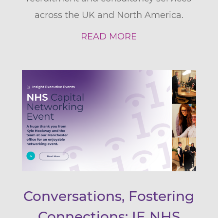
across the UK and North America.
READ MORE
Conversations, Fostering
Connections: IE NHS