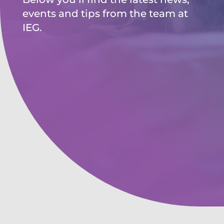
events and tips from the team at
IEG.