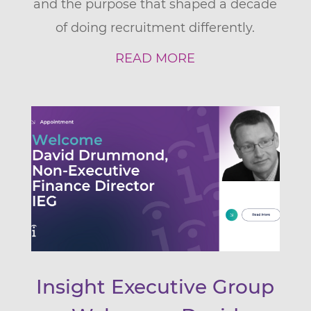
and the purpose that shaped a decade
of doing recruitment differently.
READ MORE
Insight Executive Group