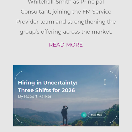
Whitehall-Smith as Principal
Consultant, joining the FM Service
Provider team and strengthening the
group’s offering across the market.
READ MORE