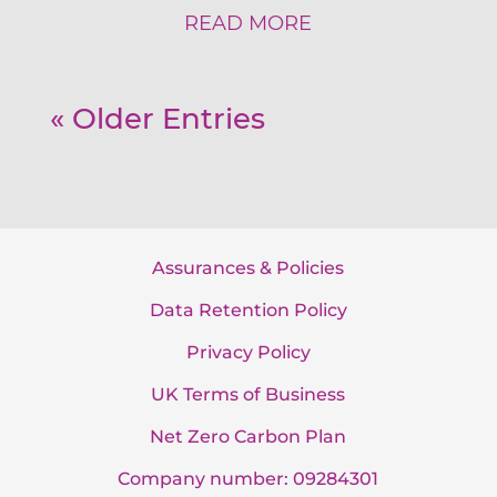
READ MORE
« Older Entries
Assurances & Policies
Data Retention Policy
Privacy Policy
UK Terms of Business
Net Zero Carbon Plan
Company number: 09284301