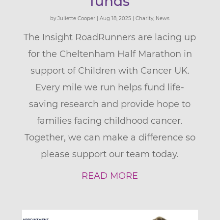
funds
by
Juliette Cooper
|
Aug 18, 2025
|
Charity
,
News
The Insight RoadRunners are lacing up
for the Cheltenham Half Marathon in
support of Children with Cancer UK.
Every mile we run helps fund life-
saving research and provide hope to
families facing childhood cancer.
Together, we can make a difference so
please support our team today.
READ MORE