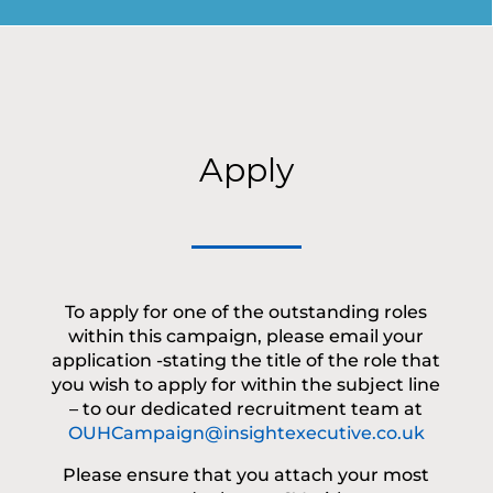
Apply
To apply for one of the outstanding roles
within this campaign, please email your
application -stating the title of the role that
you wish to apply for within the subject line
– to our dedicated recruitment team at
OUHCampaign@insightexecutive.co.uk
Please ensure that you attach your most