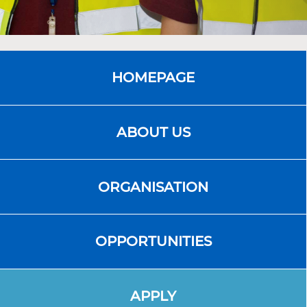
HOMEPAGE
ABOUT US
ORGANISATION
OPPORTUNITIES
APPLY