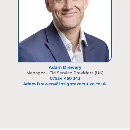
Adam Drewery
Manager – FM Service Providers (UK)
07534 450 343
Adam.Drewery@insightexecutive.co.uk