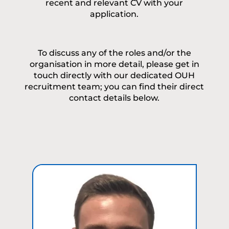
recent and relevant CV with your
application.
To discuss any of the roles and/or the
organisation in more detail, please get in
touch directly with our dedicated OUH
recruitment team; you can find their direct
contact details below.