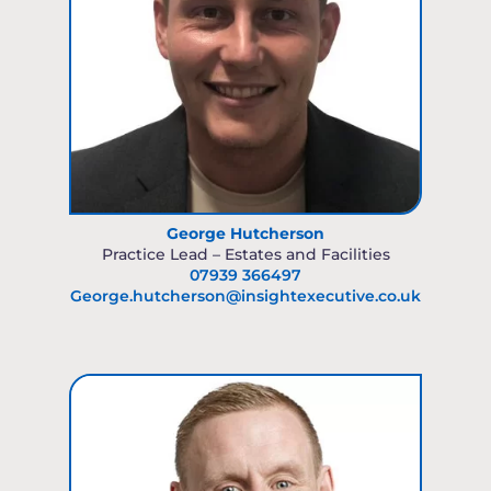
George Hutcherson
Practice Lead – Estates and Facilities
07939 366497
George.hutcherson@insightexecutive.co.uk