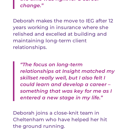
change.”
Deborah makes the move to IEG after 12
years working in insurance where she
relished and excelled at building and
maintaining long-term client
relationships.
“The focus on long-term
relationships at Insight matched my
skillset really well, but I also felt I
could learn and develop a career –
something that was key for me as I
entered a new stage in my life.”
Deborah joins a close-knit team in
Cheltenham who have helped her hit
the ground running.