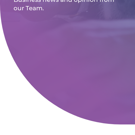
our Team.