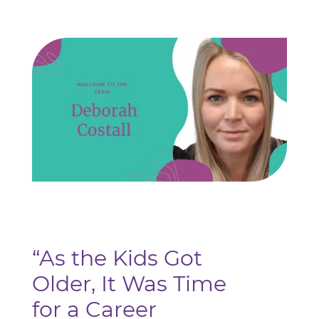
“As the Kids Got
Older, It Was Time
for a Career