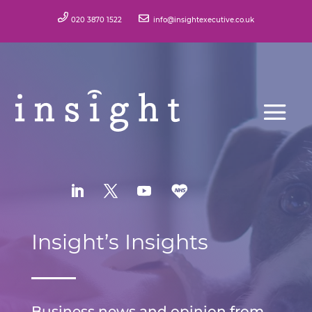
020 3870 1522
info@insightexecutive.co.uk
Insight’s Insights
Business news and opinion from