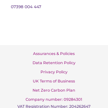
07398 004 447
Assurances & Policies
Data Retention Policy
Privacy Policy
UK Terms of Business
Net Zero Carbon Plan
Company number: 09284301
VAT Registration Number: 204262647