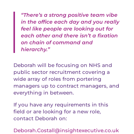
“There’s a strong positive team vibe
in the office each day and you really
feel like people are looking out for
each other and there isn’t a fixation
on chain of command and
hierarchy.”
Deborah will be focusing on NHS and
public sector recruitment covering a
wide array of roles from portering
managers up to contract managers, and
everything in between.
If you have any requirements in this
field or are looking for a new role,
contact Deborah on:
Deborah.Costall@insightexecutive.co.uk