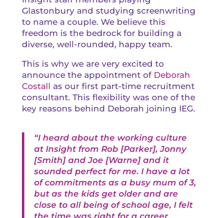
Glastonbury and studying screenwriting
to name a couple. We believe this
freedom is the bedrock for building a
diverse, well-rounded, happy team.
This is why we are very excited to
announce the appointment of
Deborah
Costall
as our first part-time recruitment
consultant. This flexibility was one of the
key reasons behind Deborah joining IEG.
“I heard about the working culture
at Insight from
Rob [Parker]
,
Jonny
[Smith]
and
Joe [Warne]
and it
sounded perfect for me. I have a lot
of commitments as a busy mum of 3,
but as the kids get older and are
close to all being of school age, I felt
the time was right for a career