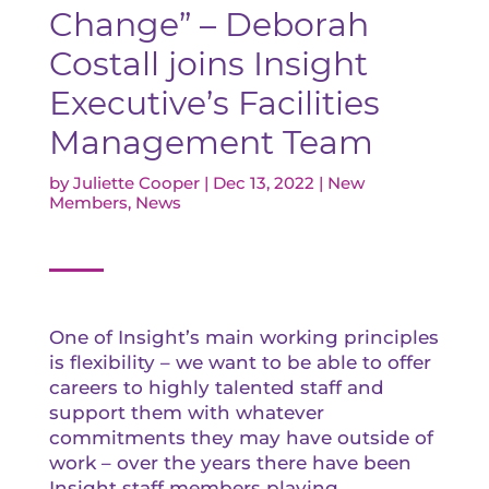
Change” – Deborah
Costall joins Insight
Executive’s Facilities
Management Team
by
Juliette Cooper
|
Dec 13, 2022
|
New
Members
,
News
One of Insight’s main working principles
is flexibility – we want to be able to offer
careers to highly talented staff and
support them with whatever
commitments they may have outside of
work – over the years there have been
Insight staff members playing