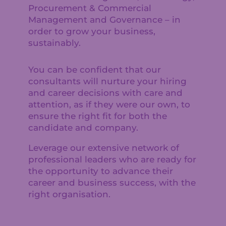
Procurement & Commercial
Management and Governance – in
order to grow your business,
sustainably.
You can be confident that our
consultants will nurture your hiring
and career decisions with care and
attention, as if they were our own, to
ensure the right fit for both the
candidate and company.
Leverage our extensive network of
professional leaders who are ready for
the opportunity to advance their
career and business success, with the
right organisation.