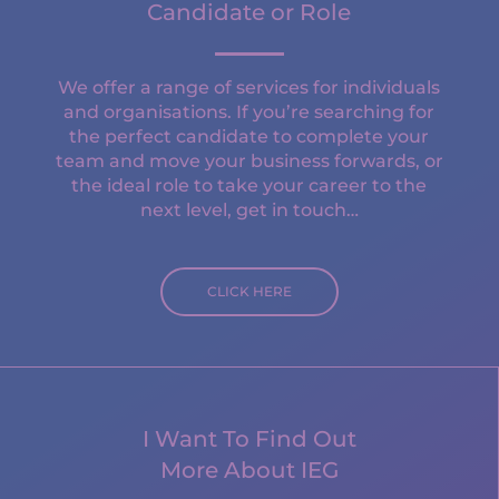
Candidate or Role
We offer a range of services for individuals
and organisations. If you’re searching for
the perfect candidate to complete your
team and move your business forwards, or
the ideal role to take your career to the
next level, get in touch…
CLICK HERE
I Want To Find Out
More About IEG