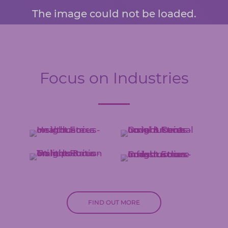
The image could not be loaded.
Focus on Industries
FIND OUT MORE