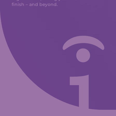
finish – and beyond.