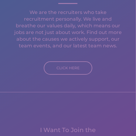
We are the recruiters who take
recruitment personally. We live and
breathe our values daily, which means our
jobs are not just about work. Find out more
about the causes we actively support, our
team events, and our latest team news.
CLICK HERE
I Want To Join the