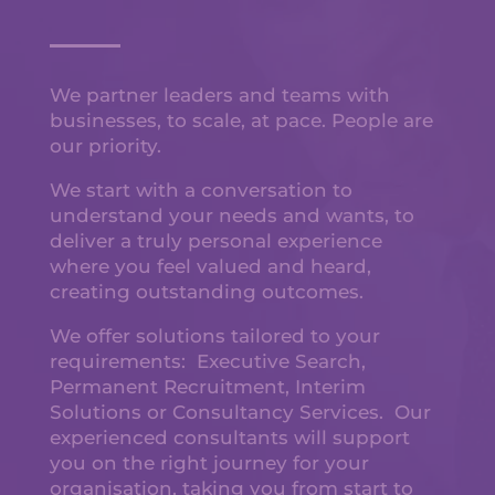
We partner leaders and teams with
businesses, to scale, at pace. People are
our priority.
We start with a conversation to
understand your needs and wants, to
deliver a truly personal experience
where you feel valued and heard,
creating outstanding outcomes.
We offer solutions tailored to your
requirements: Executive Search,
Permanent Recruitment, Interim
Solutions or Consultancy Services. Our
experienced consultants will support
you on the right journey for your
organisation, taking you from start to