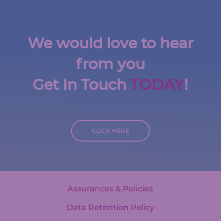
We would love to hear
from you
Get In Touch
TODAY
!
CLICK HERE
Assurances & Policies
Data Retention Policy