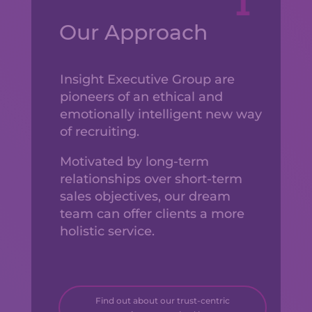
Our Approach
Insight Executive Group are
pioneers of an ethical and
emotionally intelligent new way
of recruiting.
Motivated by long-term
relationships over short-term
sales objectives, our dream
team can offer clients a more
holistic service.
Find out about our trust-centric