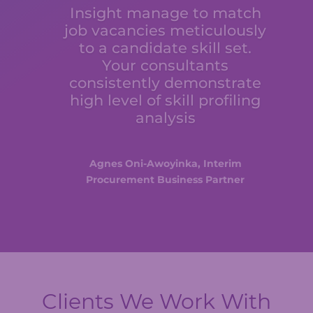
Insight manage to match
job vacancies meticulously
to a candidate skill set.
Your consultants
consistently demonstrate
high level of skill profiling
analysis
Agnes Oni-Awoyinka, Interim
Procurement Business Partner
Clients We Work With