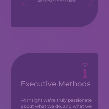
recruitment method here
Executive Methods
At Insight we’re truly passionate
about what we do, and what we