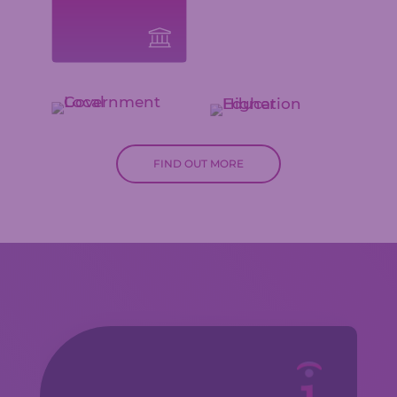
FIND OUT MORE