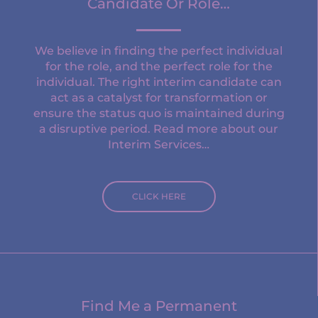
Candidate Or Role…
We believe in finding the perfect individual
for the role, and the perfect role for the
individual. The right interim candidate can
act as a catalyst for transformation or
ensure the status quo is maintained during
a disruptive period. Read more about our
Interim Services…
CLICK HERE
Find Me a Permanent