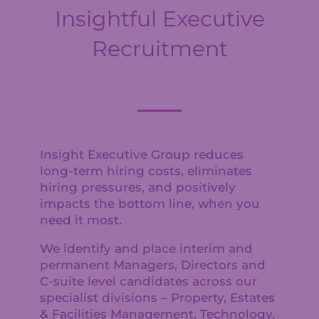
Insightful Executive
Recruitment
Insight Executive Group reduces
long-term hiring costs, eliminates
hiring pressures, and positively
impacts the bottom line, when you
need it most.
We identify and place interim and
permanent Managers, Directors and
C-suite level candidates across our
specialist divisions – Property, Estates
& Facilities Management, Technology,