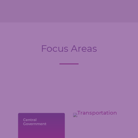
Focus Areas