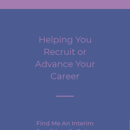
Helping You
Recruit or
Advance Your
Career
Find Me An Interim