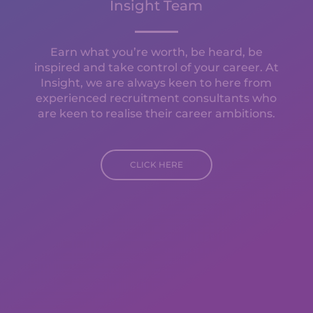
Insight Team
Earn what you’re worth, be heard, be
inspired and take control of your career. At
Insight, we are always keen to here from
experienced recruitment consultants who
are keen to realise their career ambitions.
CLICK HERE