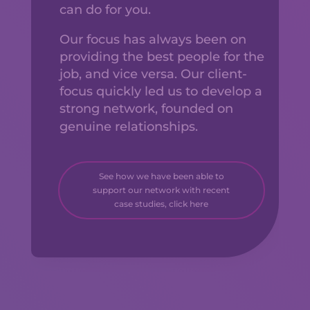
can do for you.
Our focus has always been on
providing the best people for the
job, and vice versa. Our client-
focus quickly led us to develop a
strong network, founded on
genuine relationships.
See how we have been able to
support our network with recent
case studies, click here