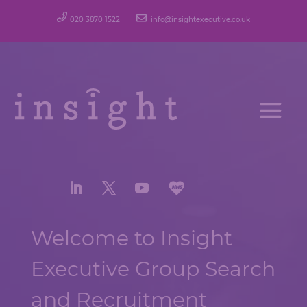
020 3870 1522
info@insightexecutive.co.uk
Welcome to Insight
Executive Group Search
and Recruitment