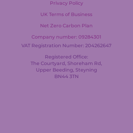
Privacy Policy
UK Terms of Business
Net Zero Carbon Plan
Company number: 09284301
VAT Registration Number: 204262647
Registered Office:
The Courtyard, Shoreham Rd,
Upper Beeding, Steyning
BN44 3TN