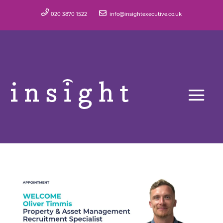
020 3870 1522
info@insightexecutive.co.uk