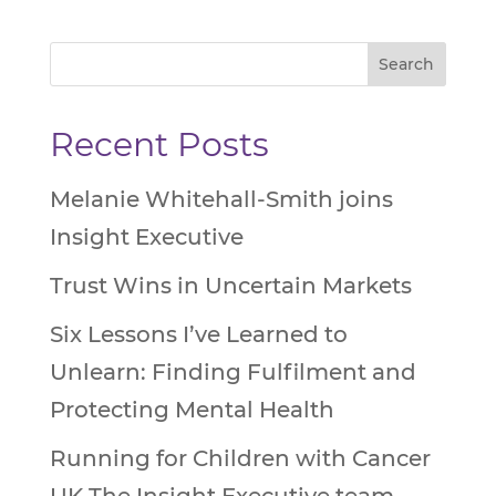
Recent Posts
Melanie Whitehall-Smith joins
Insight Executive
Trust Wins in Uncertain Markets
Six Lessons I’ve Learned to
Unlearn: Finding Fulfilment and
Protecting Mental Health
Running for Children with Cancer