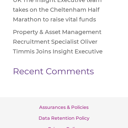
UK The Insight Executive team
takes on the Cheltenham Half
Marathon to raise vital funds
Property & Asset Management
Recruitment Specialist Oliver
Timmis Joins Insight Executive
Recent Comments
Assurances & Policies
Data Retention Policy