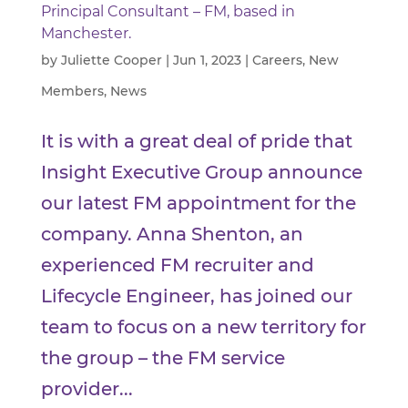
Principal Consultant – FM, based in
Manchester.
by
Juliette Cooper
|
Jun 1, 2023
|
Careers
,
New
Members
,
News
It is with a great deal of pride that
Insight Executive Group announce
our latest FM appointment for the
company. Anna Shenton, an
experienced FM recruiter and
Lifecycle Engineer, has joined our
team to focus on a new territory for
the group – the FM service
provider...