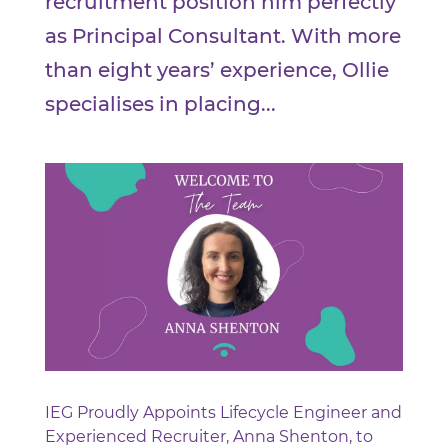
recruitment position him perfectly
as Principal Consultant. With more
than eight years’ experience, Ollie
specialises in placing...
IEG Proudly Appoints Lifecycle Engineer and
Experienced Recruiter, Anna Shenton, to