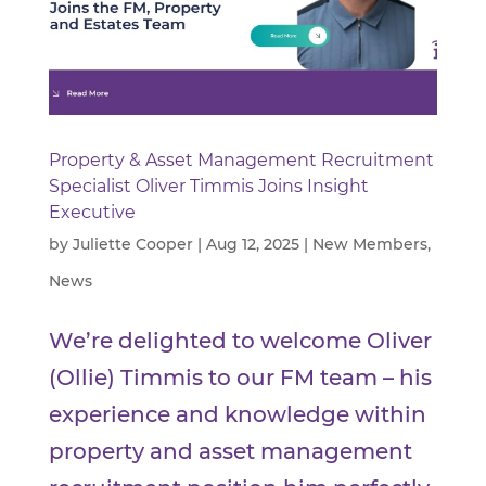
Property & Asset Management Recruitment
Specialist Oliver Timmis Joins Insight
Executive
by
Juliette Cooper
|
Aug 12, 2025
|
New Members
,
News
We’re delighted to welcome Oliver
(Ollie) Timmis to our FM team – his
experience and knowledge within
property and asset management