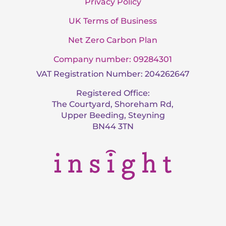
Privacy Policy
UK Terms of Business
Net Zero Carbon Plan
Company number: 09284301
VAT Registration Number: 204262647
Registered Office:
The Courtyard, Shoreham Rd,
Upper Beeding, Steyning
BN44 3TN