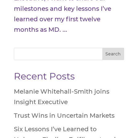
milestones and key lessons I’ve
learned over my first twelve
months as MD. ...
Recent Posts
Melanie Whitehall-Smith joins
Insight Executive
Trust Wins in Uncertain Markets
Six Lessons I’ve Learned to