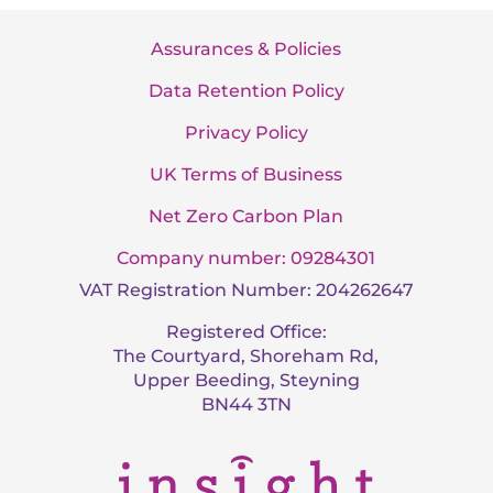
Assurances & Policies
Data Retention Policy
Privacy Policy
UK Terms of Business
Net Zero Carbon Plan
Company number: 09284301
VAT Registration Number: 204262647
Registered Office:
The Courtyard, Shoreham Rd,
Upper Beeding, Steyning
BN44 3TN