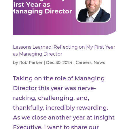
Lessons Learned: Reflecting on My First Year
as Managing Director
by
Rob Parker
|
Dec 30, 2024
|
Careers
,
News
Taking on the role of Managing
Director this year was nerve-
racking, challenging, and,
thankfully, incredibly rewarding.
As we close another year at Insight
Executive, I want to share our