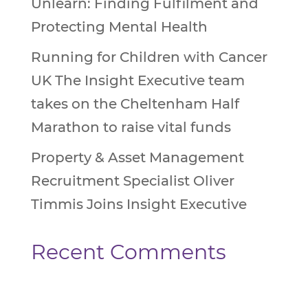
Unlearn: Finding Fulfilment and
Protecting Mental Health
Running for Children with Cancer
UK The Insight Executive team
takes on the Cheltenham Half
Marathon to raise vital funds
Property & Asset Management
Recruitment Specialist Oliver
Timmis Joins Insight Executive
Recent Comments