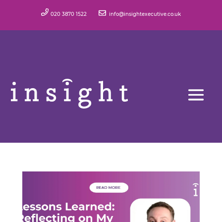
020 3870 1522
info@insightexecutive.co.uk