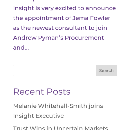
Insight is very excited to announce
the appointment of Jema Fowler
as the newest consultant to join
Andrew Pyman’s Procurement
and...
Recent Posts
Melanie Whitehall-Smith joins
Insight Executive
Trust Wins in Uncertain Markets