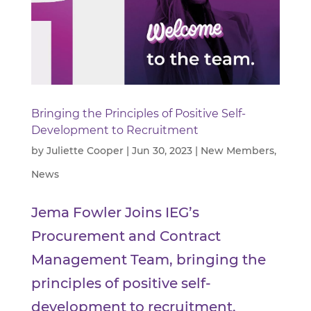
Bringing the Principles of Positive Self-
Development to Recruitment
by
Juliette Cooper
|
Jun 30, 2023
|
New Members
,
News
Jema Fowler Joins IEG’s
Procurement and Contract
Management Team, bringing the
principles of positive self-
development to recruitment.