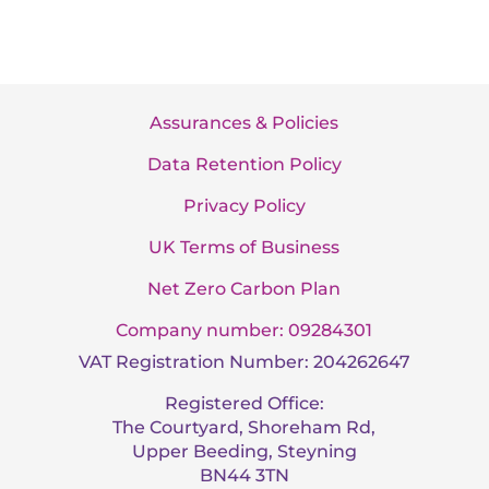
Assurances & Policies
Data Retention Policy
Privacy Policy
UK Terms of Business
Net Zero Carbon Plan
Company number: 09284301
VAT Registration Number: 204262647
Registered Office:
The Courtyard, Shoreham Rd,
Upper Beeding, Steyning
BN44 3TN