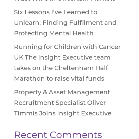
Six Lessons I’ve Learned to
Unlearn: Finding Fulfilment and
Protecting Mental Health
Running for Children with Cancer
UK The Insight Executive team
takes on the Cheltenham Half
Marathon to raise vital funds
Property & Asset Management
Recruitment Specialist Oliver
Timmis Joins Insight Executive
Recent Comments