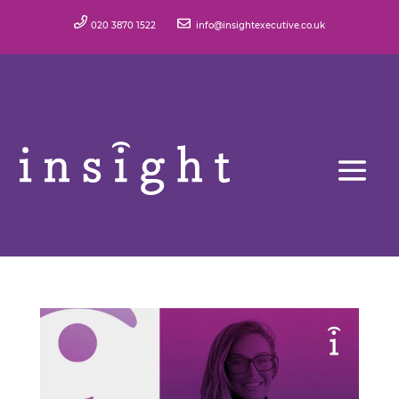
020 3870 1522
info@insightexecutive.co.uk